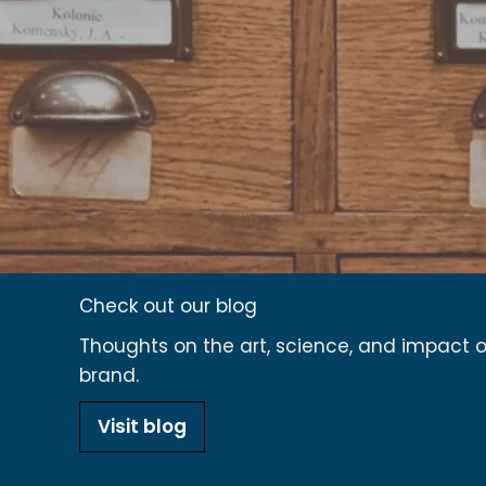
Check out our blog
Thoughts on the art, science, and impact of
brand.
Visit blog