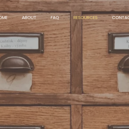
OME
ABOUT
FAQ
RESOURCES
CONTA