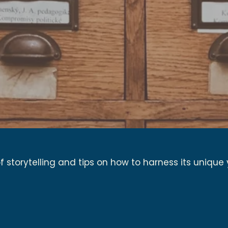
 storytelling and tips on how to harness its unique 