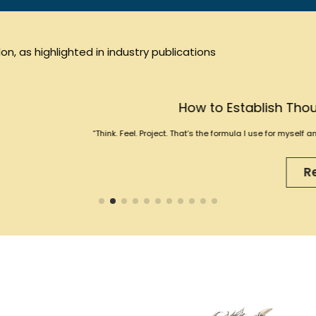
n, as highlighted in industry publications
How to Establish Thought Leadership wi
k. Feel. Project. That’s the formula I use for myself and for clients when helping 
Read More