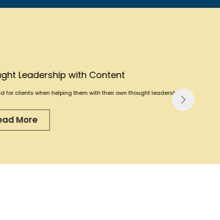
th Content
them with their own thought leadership.”