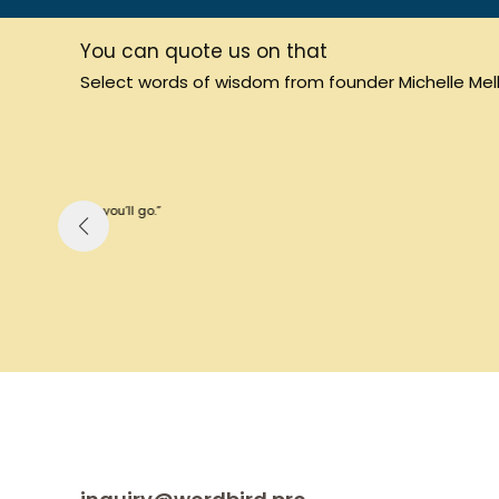
You can quote us on that
Select words of wisdom from founder Michelle Mello
“Thin