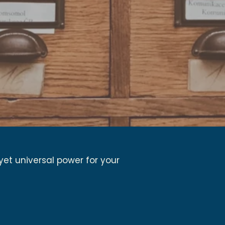
yet universal power for your